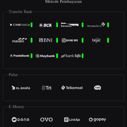
Metode Pembayaran
Transfer Bank
Pulsa
E-Money