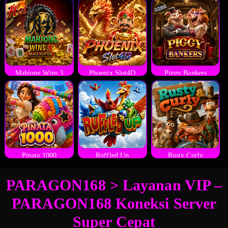
Mahjong Wins 3
Phoenix Slot4D
Piggy Bankers
Pinata 1000
Ruffled Up
Rusty Curly
PARAGON168 > Layanan VIP –
PARAGON168 Koneksi Server
Super Cepat