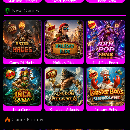
Starlight Princess
Sweet Bonanza
Lucky Neko
New Games
Gates Of Hades
Holiday Ride
Idol Pop Fever
Inca Queen
Kingdom Atlantis
Lobster Bobs
Game Populer